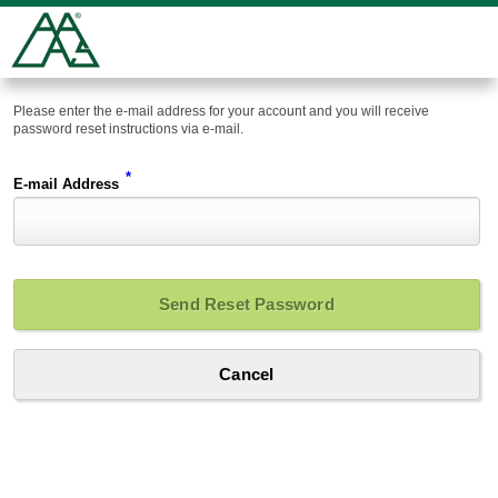
Please enter the e-mail address for your account and you will receive
password reset instructions via e-mail.
*
E-mail Address