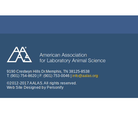
9190 Crestwyn Hills Dr.Memphis, TN 38125-8538
T: (901) 754-8620 | F: (901) 753-0046 |
info@aalas.org
©2012-2017 AALAS. All rights reserved.
Web Site Designed by Personify