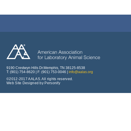
9190 Crestwyn Hills Dr.Memphis, TN 38125-8538
T: (901) 754-8620 | F: (901) 753-0046 |
info@aalas.org
©2012-2017 AALAS. All rights reserved.
Web Site Designed by Personify