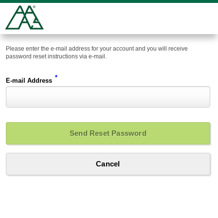
Please enter the e-mail address for your account and you will receive
password reset instructions via e-mail.
*
E-mail Address