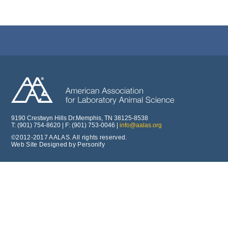
9190 Crestwyn Hills Dr.Memphis, TN 38125-8538
T: (901) 754-8620 | F: (901) 753-0046 |
info@aalas.org
©2012-2017 AALAS. All rights reserved.
Web Site Designed by Personify