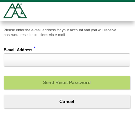
Please enter the e-mail address for your account and you will receive
password reset instructions via e-mail.
*
E-mail Address