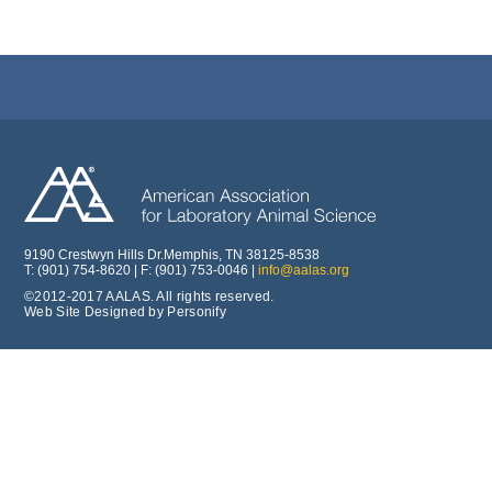
9190 Crestwyn Hills Dr.Memphis, TN 38125-8538
T: (901) 754-8620 | F: (901) 753-0046 |
info@aalas.org
©2012-2017 AALAS. All rights reserved.
Web Site Designed by Personify