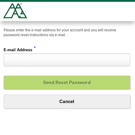
Please enter the e-mail address for your account and you will receive
password reset instructions via e-mail.
*
E-mail Address