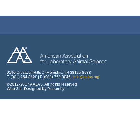
9190 Crestwyn Hills Dr.Memphis, TN 38125-8538
T: (901) 754-8620 | F: (901) 753-0046 |
info@aalas.org
©2012-2017 AALAS. All rights reserved.
Web Site Designed by Personify