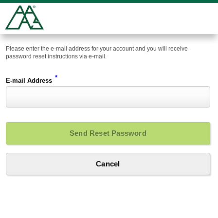
Please enter the e-mail address for your account and you will receive
password reset instructions via e-mail.
*
E-mail Address