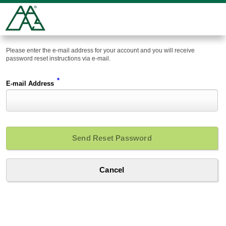
Please enter the e-mail address for your account and you will receive
password reset instructions via e-mail.
*
E-mail Address