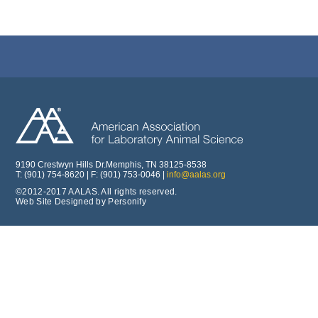
9190 Crestwyn Hills Dr.Memphis, TN 38125-8538
T: (901) 754-8620 | F: (901) 753-0046 |
info@aalas.org
©2012-2017 AALAS. All rights reserved.
Web Site Designed by Personify