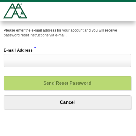
Please enter the e-mail address for your account and you will receive
password reset instructions via e-mail.
*
E-mail Address