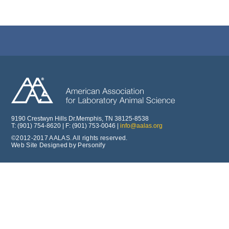
9190 Crestwyn Hills Dr.Memphis, TN 38125-8538
T: (901) 754-8620 | F: (901) 753-0046 |
info@aalas.org
©2012-2017 AALAS. All rights reserved.
Web Site Designed by Personify