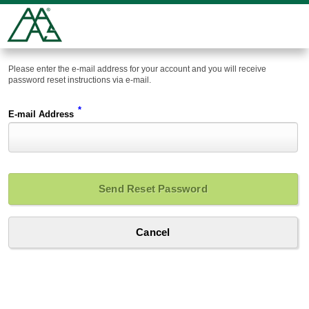
Please enter the e-mail address for your account and you will receive
password reset instructions via e-mail.
*
E-mail Address