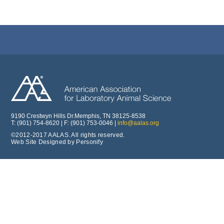
9190 Crestwyn Hills Dr.Memphis, TN 38125-8538
T: (901) 754-8620 | F: (901) 753-0046 |
info@aalas.org
©2012-2017 AALAS. All rights reserved.
Web Site Designed by Personify