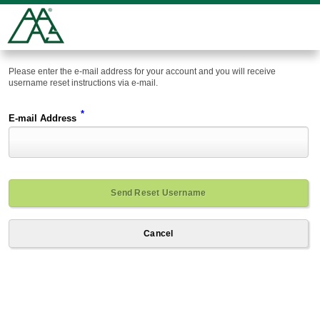
Please enter the e-mail address for your account and you will receive
username reset instructions via e-mail.
*
E-mail Address