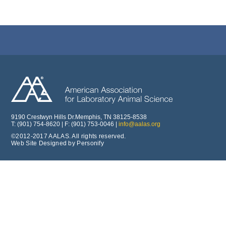
9190 Crestwyn Hills Dr.Memphis, TN 38125-8538
T: (901) 754-8620 | F: (901) 753-0046 |
info@aalas.org
©2012-2017 AALAS. All rights reserved.
Web Site Designed by Personify