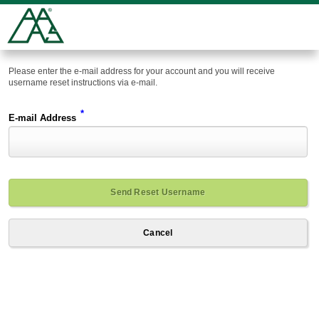
Please enter the e-mail address for your account and you will receive
username reset instructions via e-mail.
*
E-mail Address