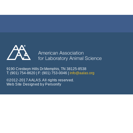
9190 Crestwyn Hills Dr.Memphis, TN 38125-8538
T: (901) 754-8620 | F: (901) 753-0046 |
info@aalas.org
©2012-2017 AALAS. All rights reserved.
Web Site Designed by Personify