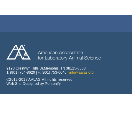
9190 Crestwyn Hills Dr.Memphis, TN 38125-8538
T: (901) 754-8620 | F: (901) 753-0046 |
info@aalas.org
©2012-2017 AALAS. All rights reserved.
Web Site Designed by Personify