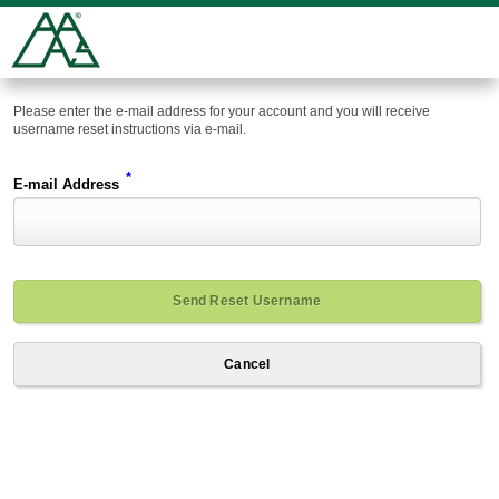
Please enter the e-mail address for your account and you will receive
username reset instructions via e-mail.
*
E-mail Address