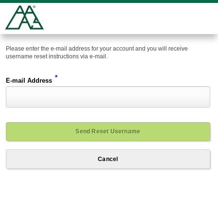
Please enter the e-mail address for your account and you will receive
username reset instructions via e-mail.
*
E-mail Address