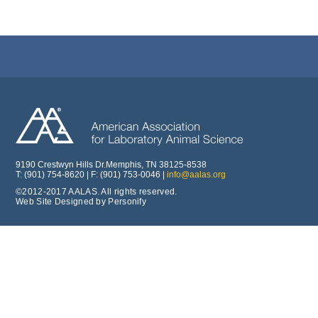
9190 Crestwyn Hills Dr.Memphis, TN 38125-8538
T: (901) 754-8620 | F: (901) 753-0046 |
info@aalas.org
©2012-2017 AALAS. All rights reserved.
Web Site Designed by Personify