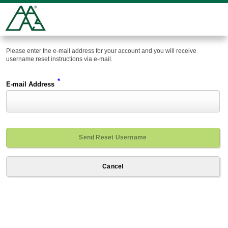
Please enter the e-mail address for your account and you will receive
username reset instructions via e-mail.
*
E-mail Address