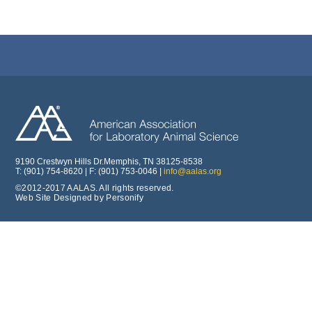
9190 Crestwyn Hills Dr.Memphis, TN 38125-8538
T: (901) 754-8620 | F: (901) 753-0046 |
info@aalas.org
©2012-2017 AALAS. All rights reserved.
Web Site Designed by Personify