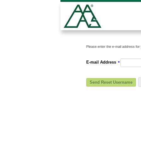
Please enter the e-mail address for 
E-mail Address
*