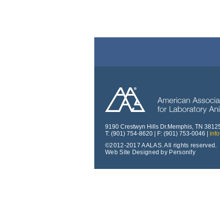
9190 Crestwyn Hills Dr.Memphis, TN 3812
T: (901) 754-8620 | F: (901) 753-0046 |
inf
©2012-2017 AALAS. All rights reserved.
Web Site Designed by Personify