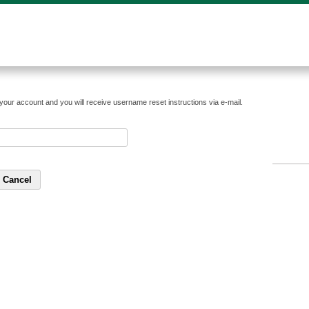
your account and you will receive username reset instructions via e-mail.