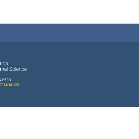
5-8538
o@aalas.org