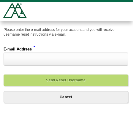
Please enter the e-mail address for your account and you will receive
username reset instructions via e-mail.
*
E-mail Address