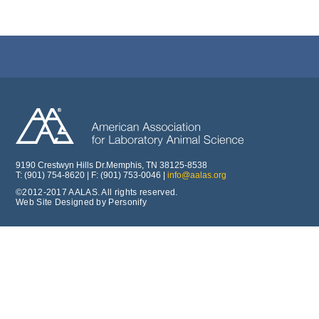
9190 Crestwyn Hills Dr.Memphis, TN 38125-8538
T: (901) 754-8620 | F: (901) 753-0046 |
info@aalas.org
©2012-2017 AALAS. All rights reserved.
Web Site Designed by Personify