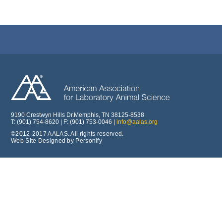
9190 Crestwyn Hills Dr.Memphis, TN 38125-8538
T: (901) 754-8620 | F: (901) 753-0046 |
info@aalas.org
©2012-2017 AALAS. All rights reserved.
Web Site Designed by Personify