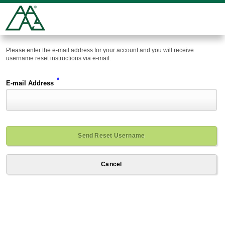
Please enter the e-mail address for your account and you will receive
username reset instructions via e-mail.
*
E-mail Address