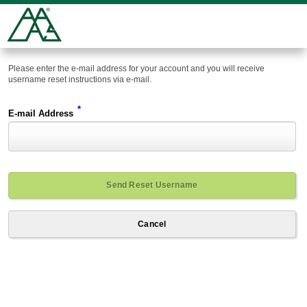
Please enter the e-mail address for your account and you will receive
username reset instructions via e-mail.
*
E-mail Address