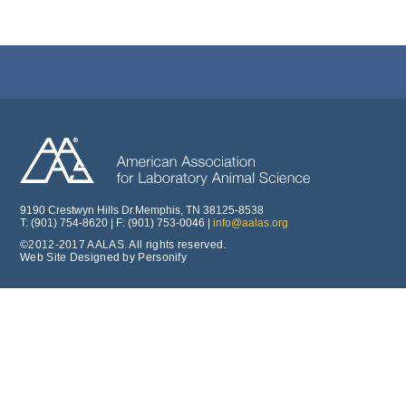
9190 Crestwyn Hills Dr.Memphis, TN 38125-8538
T: (901) 754-8620 | F: (901) 753-0046 |
info@aalas.org
©2012-2017 AALAS. All rights reserved.
Web Site Designed by Personify