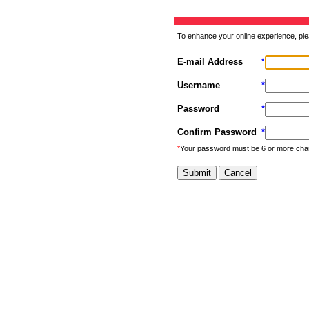
To enhance your online experience, ple
E-mail Address
*
Username
*
Password
*
Confirm Password
*
*
Your password must be 6 or more cha