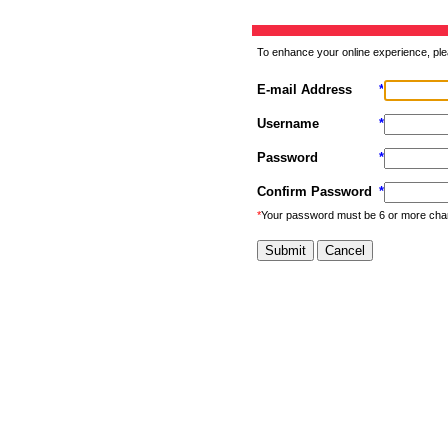
To enhance your online experience, ple
E-mail Address
*
Username
*
Password
*
Confirm Password
*
*
Your password must be 6 or more cha