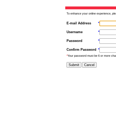
To enhance your online experience, ple
E-mail Address
*
Username
*
Password
*
Confirm Password
*
*
Your password must be 6 or more cha