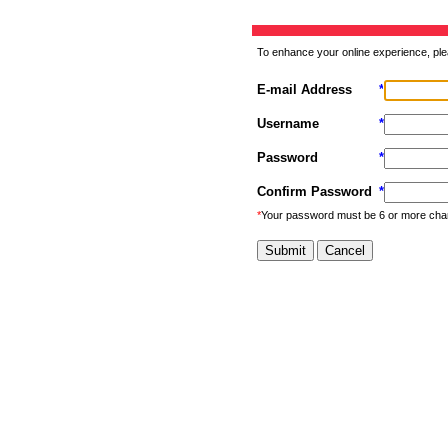
To enhance your online experience, ple
E-mail Address
*
Username
*
Password
*
Confirm Password
*
*
Your password must be 6 or more cha