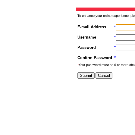
To enhance your online experience, ple
E-mail Address
*
Username
*
Password
*
Confirm Password
*
*
Your password must be 6 or more cha