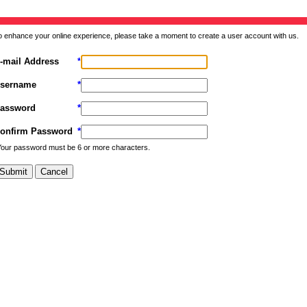
o enhance your online experience, please take a moment to create a user account with us.
-mail Address
*
sername
*
assword
*
onfirm Password
*
Your password must be 6 or more characters.