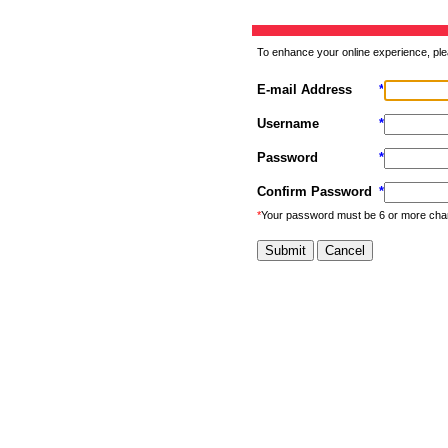
To enhance your online experience, ple
E-mail Address
*
Username
*
Password
*
Confirm Password
*
*
Your password must be 6 or more cha