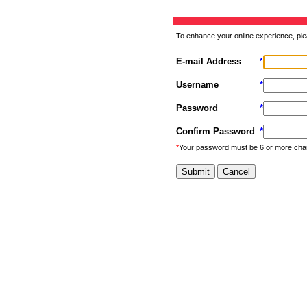
To enhance your online experience, ple
E-mail Address
*
Username
*
Password
*
Confirm Password
*
*
Your password must be 6 or more cha