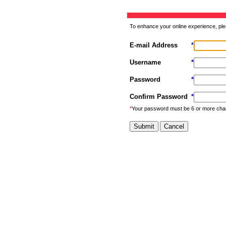
To enhance your online experience, ple
E-mail Address
*
Username
*
Password
*
Confirm Password
*
*
Your password must be 6 or more cha