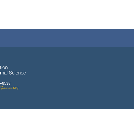
5-8538
o@aalas.org