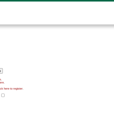
e
.
here
.
ick here to register
.
.