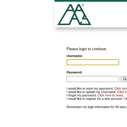
Please login to continue.
Username:
Password:
I would like to reset my password.
Click her
I would like to update my Username.
Click 
I forgot my password.
Click here to reset
.
I would like to register for a new account.
Cl
Remember my login information for 90 days