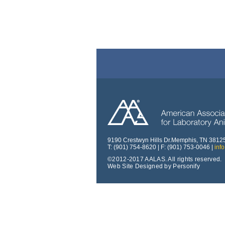
9190 Crestwyn Hills Dr.Memphis, TN 3812
T: (901) 754-8620 | F: (901) 753-0046 |
inf
©2012-2017 AALAS. All rights reserved.
Web Site Designed by Personify