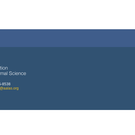
5-8538
o@aalas.org