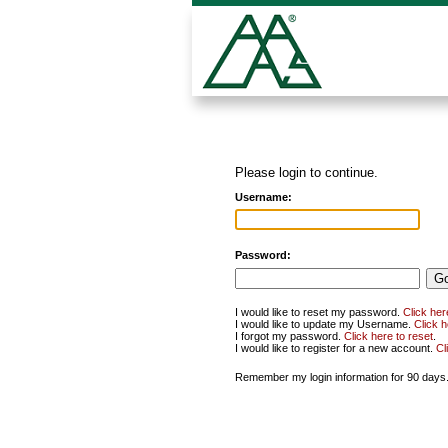
Please login to continue.
Username:
Password:
I would like to reset my password.
Click her
I would like to update my Username.
Click 
I forgot my password.
Click here to reset
.
I would like to register for a new account.
Cl
Remember my login information for 90 days