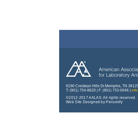
9190 Crestwyn Hills Dr.Memphis, TN 3812
T: (901) 754-8620 | F: (901) 753-0046 |
inf
©2012-2017 AALAS. All rights reserved.
Web Site Designed by Personify