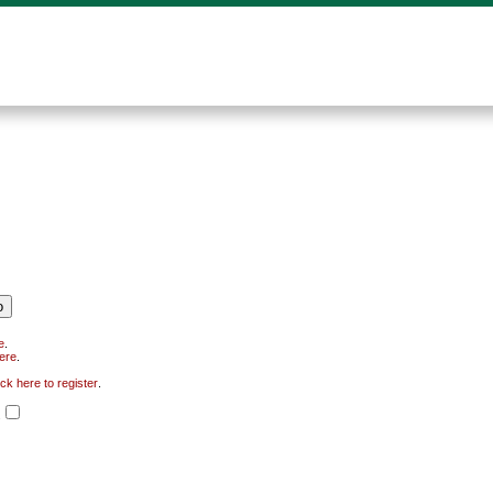
e
.
here
.
ick here to register
.
.