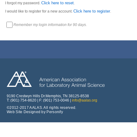
Click here to reset
I forgot my password.
.
Click here to register
I would like to register for a new account.
.
Remember my login information for 90 days.
9190 Crestwyn Hills Dr.Memphis, TN 38125-8538
T: (901) 754-8620 | F: (901) 753-0046 |
info@aalas.org
©2012-2017 AALAS. All rights reserved.
Web Site Designed by Personify