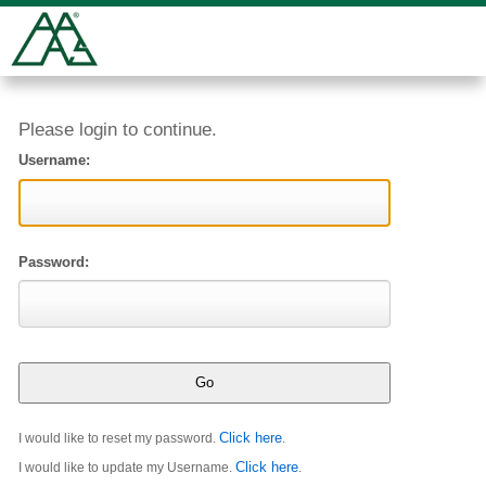
Please login to continue.
Username:
Password:
Click here
I would like to reset my password.
.
Click here
I would like to update my Username.
.