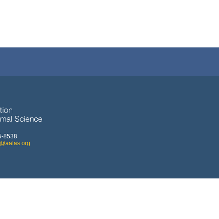
5-8538
o@aalas.org