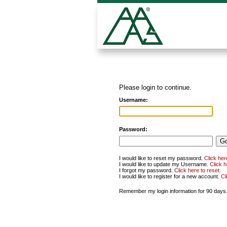
Please login to continue.
Username:
Password:
I would like to reset my password.
Click her
I would like to update my Username.
Click 
I forgot my password.
Click here to reset
.
I would like to register for a new account.
Cl
Remember my login information for 90 days