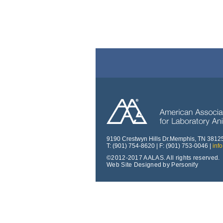
9190 Crestwyn Hills Dr.Memphis, TN 3812
T: (901) 754-8620 | F: (901) 753-0046 |
inf
©2012-2017 AALAS. All rights reserved.
Web Site Designed by Personify