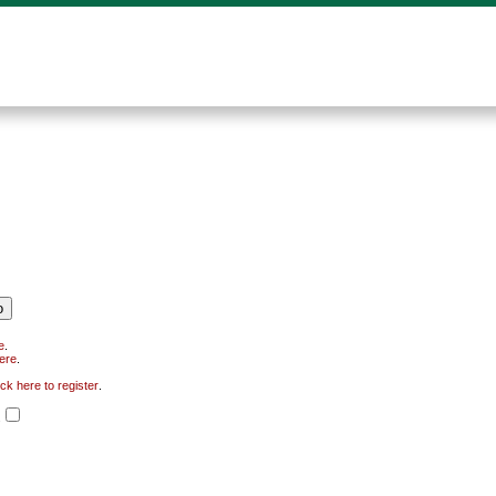
e
.
here
.
ick here to register
.
.