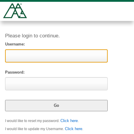
Please login to continue.
Username:
Password:
Click here
I would like to reset my password.
.
Click here
I would like to update my Username.
.