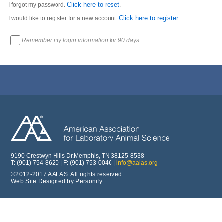
Click here to reset
I forgot my password.
.
Click here to register
I would like to register for a new account.
.
Remember my login information for 90 days.
9190 Crestwyn Hills Dr.Memphis, TN 38125-8538
T: (901) 754-8620 | F: (901) 753-0046 |
info@aalas.org
©2012-2017 AALAS. All rights reserved.
Web Site Designed by Personify