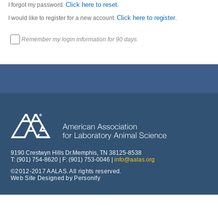
Click here to reset
I forgot my password.
.
Click here to register
I would like to register for a new account.
.
Remember my login information for 90 days.
9190 Crestwyn Hills Dr.Memphis, TN 38125-8538
T: (901) 754-8620 | F: (901) 753-0046 |
info@aalas.org
©2012-2017 AALAS. All rights reserved.
Web Site Designed by Personify