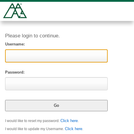
Please login to continue.
Username:
Password:
Click here
I would like to reset my password.
.
Click here
I would like to update my Username.
.