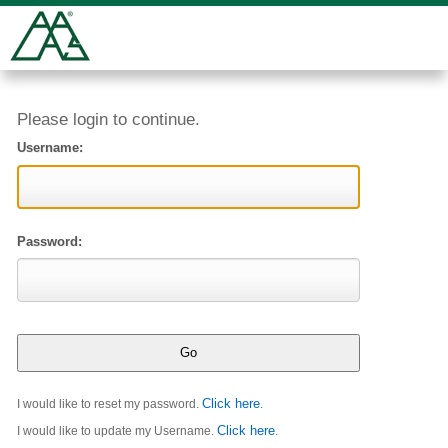
Please login to continue.
Username:
Password:
Click here
I would like to reset my password.
.
Click here
I would like to update my Username.
.