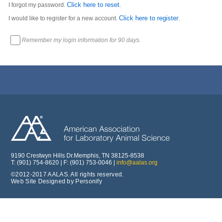
Click here to reset
I forgot my password.
.
Click here to register
I would like to register for a new account.
.
Remember my login information for 90 days.
9190 Crestwyn Hills Dr.Memphis, TN 38125-8538
T: (901) 754-8620 | F: (901) 753-0046 |
info@aalas.org
©2012-2017 AALAS. All rights reserved.
Web Site Designed by Personify