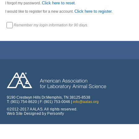
Click here to reset
I forgot my password.
.
Click here to register
I would like to register for a new account.
.
Remember my login information for 90 days.
9190 Crestwyn Hills Dr.Memphis, TN 38125-8538
T: (901) 754-8620 | F: (901) 753-0046 |
info@aalas.org
©2012-2017 AALAS. All rights reserved.
Web Site Designed by Personify