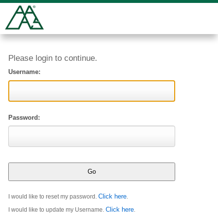
Please login to continue.
Username:
Password:
Click here
I would like to reset my password.
.
Click here
I would like to update my Username.
.