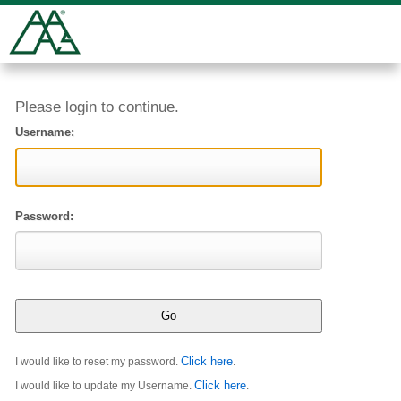
Please login to continue.
Username:
Password:
Click here
I would like to reset my password.
.
Click here
I would like to update my Username.
.