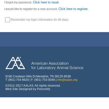
Click here to reset
I forgot my password.
.
Click here to register
I would like to register for a new account.
.
Remember my login information for 90 days.
9190 Crestwyn Hills Dr.Memphis, TN 38125-8538
T: (901) 754-8620 | F: (901) 753-0046 |
info@aalas.org
©2012-2017 AALAS. All rights reserved.
Web Site Designed by Personify