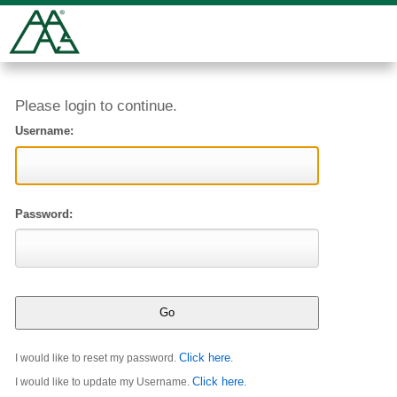
Please login to continue.
Username:
Password:
Click here
I would like to reset my password.
.
Click here
I would like to update my Username.
.