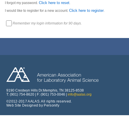
Click here to reset
I forgot my password.
.
Click here to register
I would like to register for a new account.
.
Remember my login information for 90 days.
9190 Crestwyn Hills Dr.Memphis, TN 38125-8538
T: (901) 754-8620 | F: (901) 753-0046 |
info@aalas.org
©2012-2017 AALAS. All rights reserved.
Web Site Designed by Personify