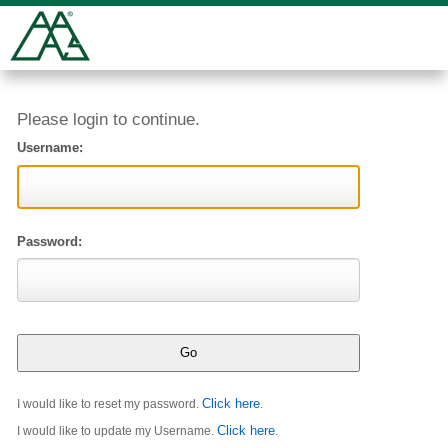
Please login to continue.
Username:
Password:
Click here
I would like to reset my password.
.
Click here
I would like to update my Username.
.