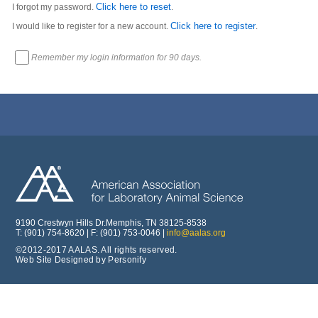
Click here to reset
I forgot my password.
.
Click here to register
I would like to register for a new account.
.
Remember my login information for 90 days.
9190 Crestwyn Hills Dr.Memphis, TN 38125-8538
T: (901) 754-8620 | F: (901) 753-0046 |
info@aalas.org
©2012-2017 AALAS. All rights reserved.
Web Site Designed by Personify