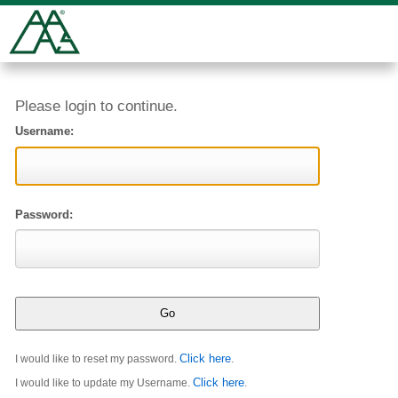
Please login to continue.
Username:
Password:
Click here
I would like to reset my password.
.
Click here
I would like to update my Username.
.