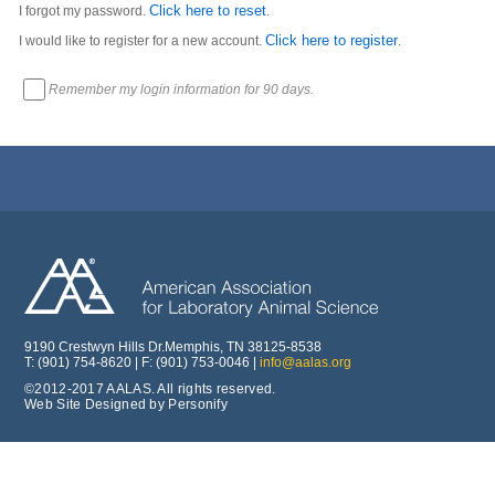
Click here to reset
I forgot my password.
.
Click here to register
I would like to register for a new account.
.
Remember my login information for 90 days.
9190 Crestwyn Hills Dr.Memphis, TN 38125-8538
T: (901) 754-8620 | F: (901) 753-0046 |
info@aalas.org
©2012-2017 AALAS. All rights reserved.
Web Site Designed by Personify