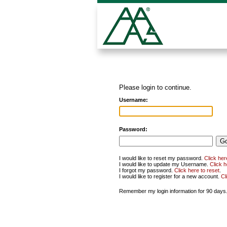
Please login to continue.
Username:
Password:
I would like to reset my password.
Click her
I would like to update my Username.
Click 
I forgot my password.
Click here to reset
.
I would like to register for a new account.
Cl
Remember my login information for 90 days