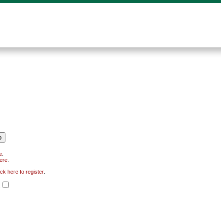
e
.
here
.
ick here to register
.
.