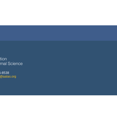
5-8538
o@aalas.org