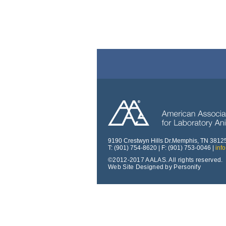
9190 Crestwyn Hills Dr.Memphis, TN 3812
T: (901) 754-8620 | F: (901) 753-0046 |
inf
©2012-2017 AALAS. All rights reserved.
Web Site Designed by Personify