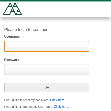
Please login to continue.
Username:
Password:
Click here
I would like to reset my password.
.
Click here
I would like to update my Username.
.