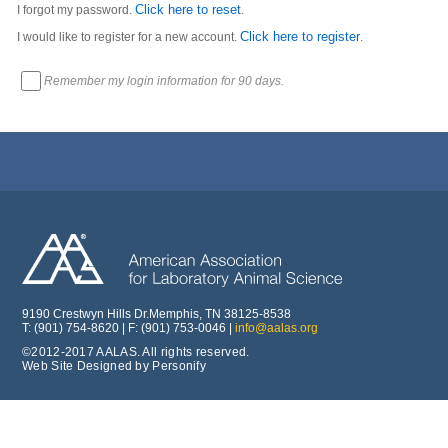
Click here to reset
I forgot my password.
.
Click here to register
I would like to register for a new account.
.
Remember my login information for 90 days.
9190 Crestwyn Hills Dr.Memphis, TN 38125-8538
T: (901) 754-8620 | F: (901) 753-0046 |
info@aalas.org
©2012-2017 AALAS. All rights reserved.
Web Site Designed by Personify