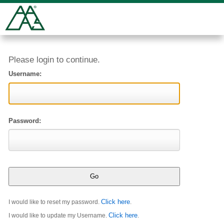
Please login to continue.
Username:
Password:
Click here
I would like to reset my password.
.
Click here
I would like to update my Username.
.