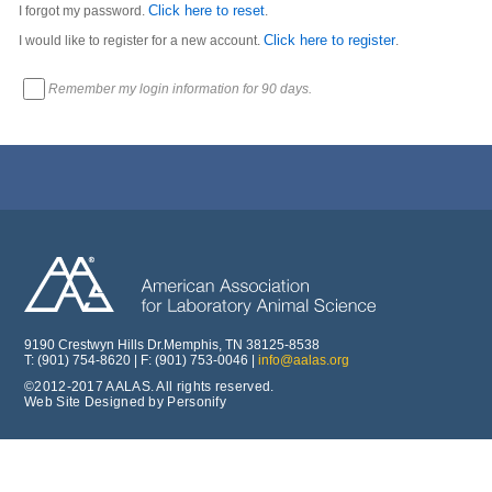
Click here to reset
I forgot my password.
.
Click here to register
I would like to register for a new account.
.
Remember my login information for 90 days.
9190 Crestwyn Hills Dr.Memphis, TN 38125-8538
T: (901) 754-8620 | F: (901) 753-0046 |
info@aalas.org
©2012-2017 AALAS. All rights reserved.
Web Site Designed by Personify