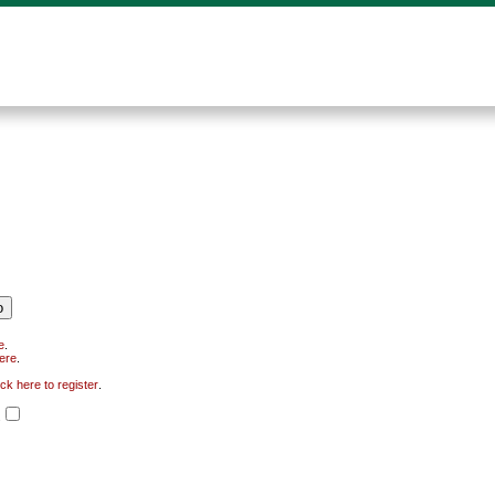
e
.
here
.
ick here to register
.
.