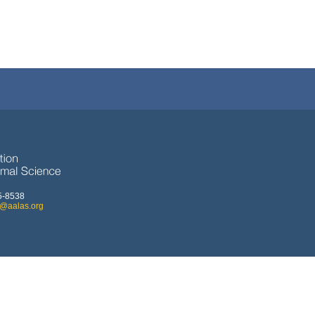
5-8538
o@aalas.org