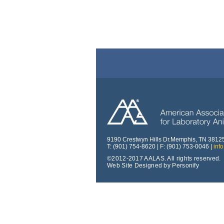
9190 Crestwyn Hills Dr.Memphis, TN 3812
T: (901) 754-8620 | F: (901) 753-0046 |
inf
©2012-2017 AALAS. All rights reserved.
Web Site Designed by Personify