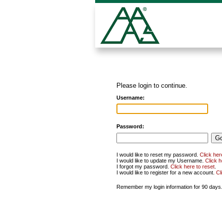
Please login to continue.
Username:
Password:
I would like to reset my password.
Click her
I would like to update my Username.
Click 
I forgot my password.
Click here to reset
.
I would like to register for a new account.
Cl
Remember my login information for 90 days