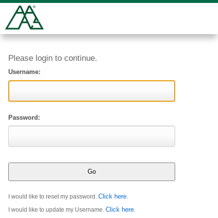
Please login to continue.
Username:
Password:
Click here
I would like to reset my password.
.
Click here
I would like to update my Username.
.