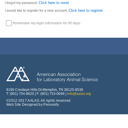
Click here to reset
I forgot my password.
.
Click here to register
I would like to register for a new account.
.
Remember my login information for 90 days.
9190 Crestwyn Hills Dr.Memphis, TN 38125-8538
T: (901) 754-8620 | F: (901) 753-0046 |
info@aalas.org
©2012-2017 AALAS. All rights reserved.
Web Site Designed by Personify