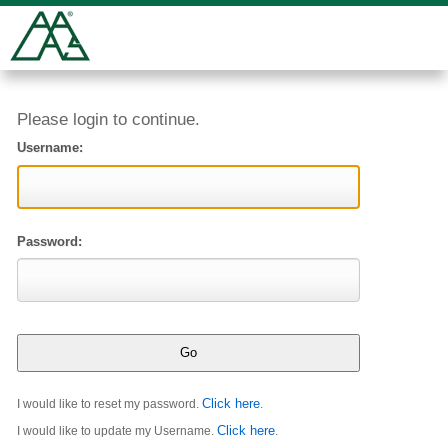
Please login to continue.
Username:
Password:
Click here
I would like to reset my password.
.
Click here
I would like to update my Username.
.