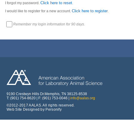
Click here to reset
I forgot my password.
.
Click here to register
I would like to register for a new account.
.
Remember my login information for 90 days.
9190 Crestwyn Hills Dr.Memphis, TN 38125-8538
T: (901) 754-8620 | F: (901) 753-0046 |
info@aalas.org
©2012-2017 AALAS. All rights reserved.
Web Site Designed by Personify