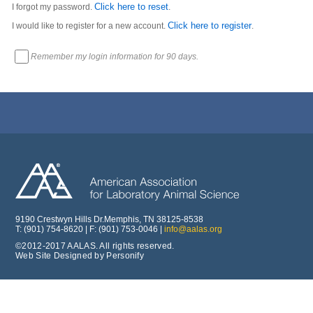
Click here to reset
I forgot my password.
.
Click here to register
I would like to register for a new account.
.
Remember my login information for 90 days.
9190 Crestwyn Hills Dr.Memphis, TN 38125-8538
T: (901) 754-8620 | F: (901) 753-0046 |
info@aalas.org
©2012-2017 AALAS. All rights reserved.
Web Site Designed by Personify