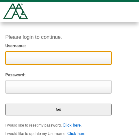
Please login to continue.
Username:
Password:
Click here
I would like to reset my password.
.
Click here
I would like to update my Username.
.