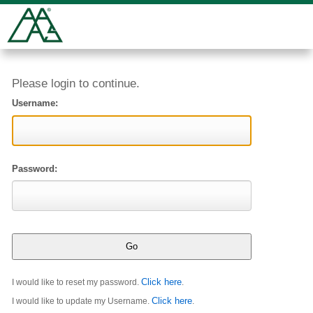
Please login to continue.
Username:
Password:
Click here
I would like to reset my password.
.
Click here
I would like to update my Username.
.