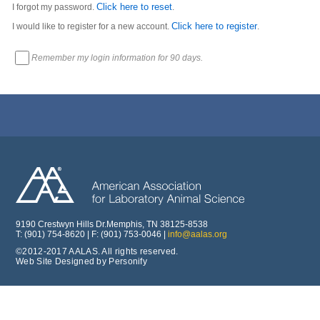
Click here to reset
I forgot my password.
.
Click here to register
I would like to register for a new account.
.
Remember my login information for 90 days.
9190 Crestwyn Hills Dr.Memphis, TN 38125-8538
T: (901) 754-8620 | F: (901) 753-0046 |
info@aalas.org
©2012-2017 AALAS. All rights reserved.
Web Site Designed by Personify