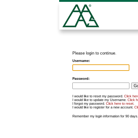
Please login to continue.
Username:
Password:
I would like to reset my password.
Click her
I would like to update my Username.
Click 
I forgot my password.
Click here to reset
.
I would like to register for a new account.
Cl
Remember my login information for 90 days