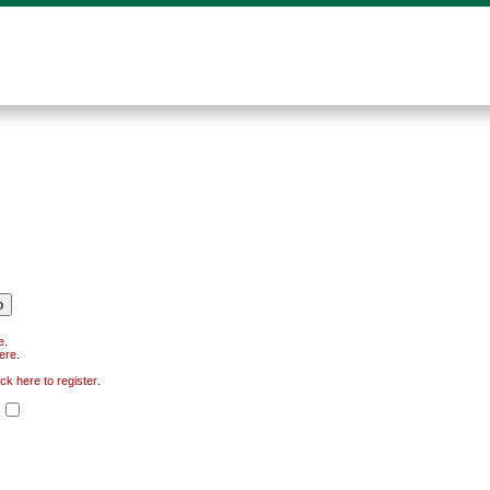
e
.
here
.
ick here to register
.
.