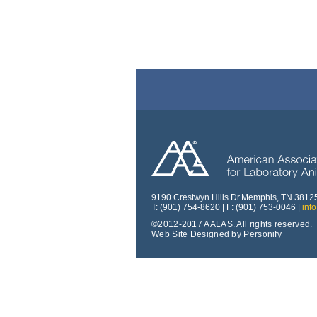
9190 Crestwyn Hills Dr.Memphis, TN 3812
T: (901) 754-8620 | F: (901) 753-0046 |
inf
©2012-2017 AALAS. All rights reserved.
Web Site Designed by Personify