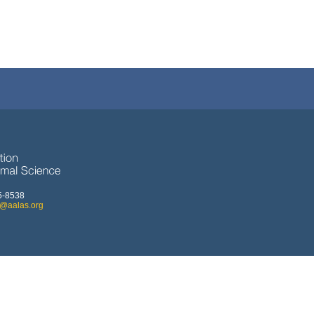
5-8538
o@aalas.org