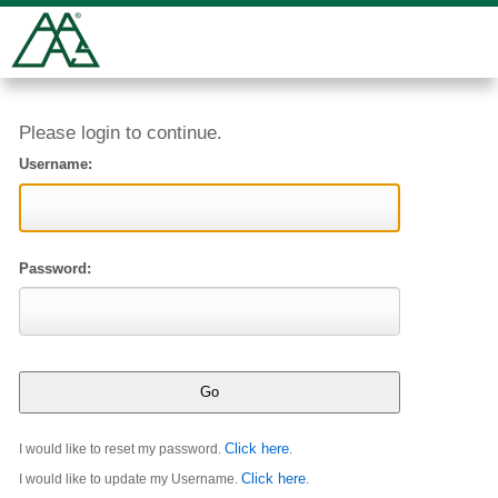
Please login to continue.
Username:
Password:
Click here
I would like to reset my password.
.
Click here
I would like to update my Username.
.