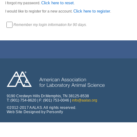
Click here to reset
I forgot my password.
.
Click here to register
I would like to register for a new account.
.
Remember my login information for 90 days.
9190 Crestwyn Hills Dr.Memphis, TN 38125-8538
T: (901) 754-8620 | F: (901) 753-0046 |
info@aalas.org
©2012-2017 AALAS. All rights reserved.
Web Site Designed by Personify