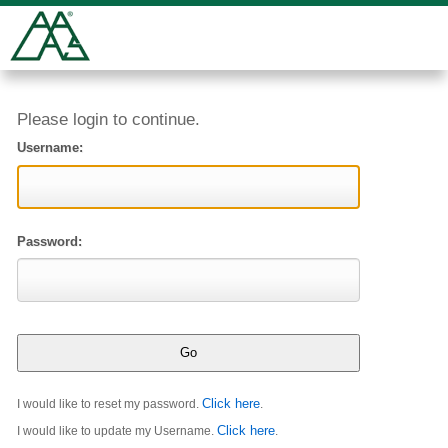
Please login to continue.
Username:
Password:
Click here
I would like to reset my password.
.
Click here
I would like to update my Username.
.