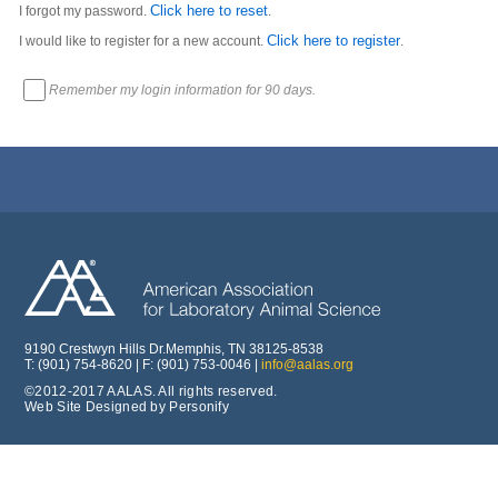
Click here to reset
I forgot my password.
.
Click here to register
I would like to register for a new account.
.
Remember my login information for 90 days.
9190 Crestwyn Hills Dr.Memphis, TN 38125-8538
T: (901) 754-8620 | F: (901) 753-0046 |
info@aalas.org
©2012-2017 AALAS. All rights reserved.
Web Site Designed by Personify