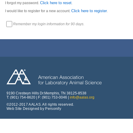
Click here to reset
I forgot my password.
.
Click here to register
I would like to register for a new account.
.
Remember my login information for 90 days.
9190 Crestwyn Hills Dr.Memphis, TN 38125-8538
T: (901) 754-8620 | F: (901) 753-0046 |
info@aalas.org
©2012-2017 AALAS. All rights reserved.
Web Site Designed by Personify