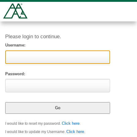
Please login to continue.
Username:
Password:
Click here
I would like to reset my password.
.
Click here
I would like to update my Username.
.